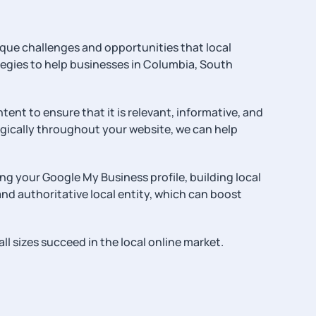
que challenges and opportunities that local
ategies to help businesses in Columbia, South
ent to ensure that it is relevant, informative, and
egically throughout your website, we can help
ng your Google My Business profile, building local
and authoritative local entity, which can boost
l sizes succeed in the local online market.