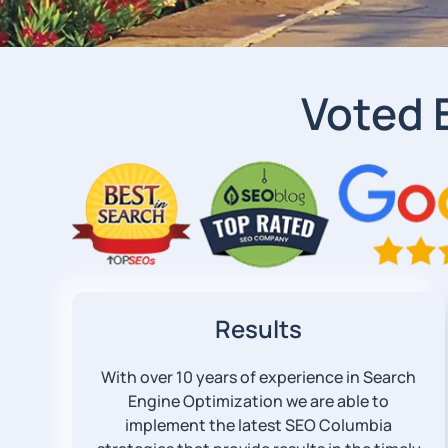
Voted 
Results
With over 10 years of experience in Search
Engine Optimization we are able to
implement the latest SEO Columbia