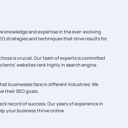
ve knowledge and expertise in the ever-evolving
EO strategies and techniques that drive results for
tices is crucial. Our team of experts is committed
lients’ websites rank highly in search engine
at businesses face in different industries. We
e their SEO goals.
ck record of success. Our years of experience in
lp your business thrive online.