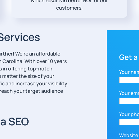
which results in better ROI for our
customers.
Services
rther! We’re an affordable
Get a
Carolina. With over 10 years
s in offering top-notch
Your na
 matter the size of your
c and increase your visibility.
 reach your target audience
Your ema
Your ph
ia SEO
Website