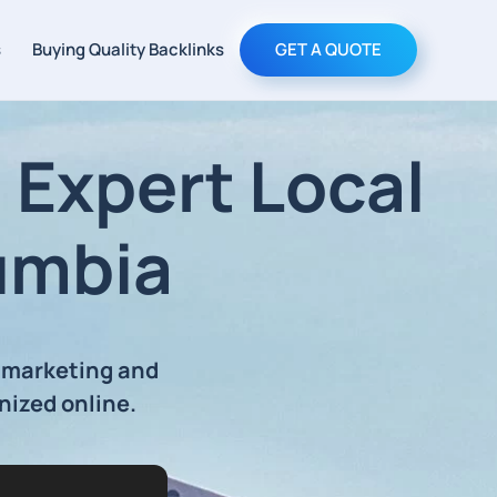
s
Buying Quality Backlinks
GET A QUOTE
Expert Local
umbia
 marketing and
nized online.