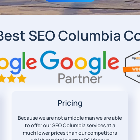
Best SEO Columbia 
Pricing
Because we are not a middle man we are able
to offer our SEO Columbia services at a
much lower prices than our competitors