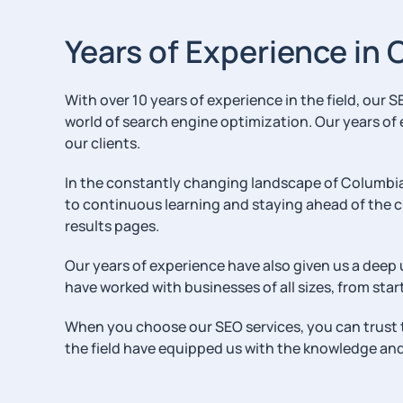
Years of Experience in
With over 10 years of experience in the field, ou
world of search engine optimization. Our years of 
our clients.
In the constantly changing landscape of Columbia S
to continuous learning and staying ahead of the cu
results pages.
Our years of experience have also given us a deep
have worked with businesses of all sizes, from st
When you choose our SEO services, you can trust t
the field have equipped us with the knowledge and e