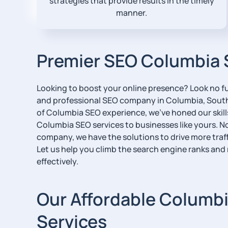
strategies that provide results in the timely
manner.
Premier SEO Columbia 
Looking to boost your online presence? Look no fu
and professional SEO company in Columbia, South 
of Columbia SEO experience, we’ve honed our skill
Columbia SEO services to businesses like yours. No
company, we have the solutions to drive more traffi
Let us help you climb the search engine ranks and
effectively.
Our Affordable Columb
Services