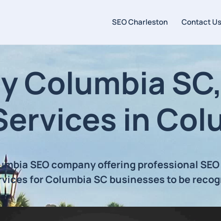
SEO Charleston
Contact U
 Columbia SC, 
Services in Col
lumbia SEO company offering professional SEO
rvices for Columbia SC businesses to be recog