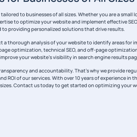
ailored to businesses of all sizes. Whether you are a small l
rtise to optimize your website and implement effective SE
to providing personalized solutions that drive results.
t a thorough analysis of your website to identify areas for
page optimization, technical SEO, and off-page optimization
improve your website’s visibility in search engine results pag
 transparency and accountability. That’s why we provide reg
d ROI of our services. With over 10 years of experience in th
l sizes. Contact us today to get started on optimizing your w