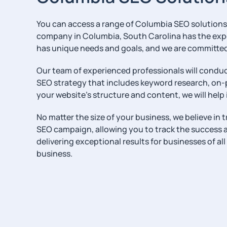
You can access a range of Columbia SEO solutions t
company in Columbia, South Carolina has the expe
has unique needs and goals, and we are committed 
Our team of experienced professionals will conduc
SEO strategy that includes keyword research, on-
your website’s structure and content, we will help 
No matter the size of your business, we believe in
SEO campaign, allowing you to track the success an
delivering exceptional results for businesses of al
business.