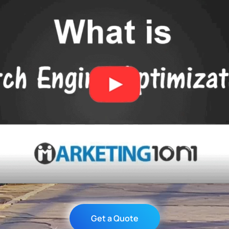
Get a Quote