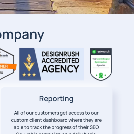
Company
Reporting
All of our customers get access to our
custom client dashboard where they are
able to track the progress of their SEO