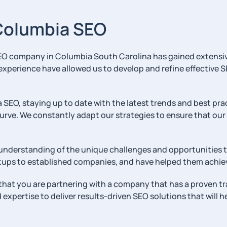
 Columbia SEO
r SEO company in Columbia South Carolina has gained extensi
experience have allowed us to develop and refine effective S
EO, staying up to date with the latest trends and best prac
rve. We constantly adapt our strategies to ensure that our c
 understanding of the unique challenges and opportunities th
artups to established companies, and have helped them achiev
hat you are partnering with a company that has a proven tra
xpertise to deliver results-driven SEO solutions that will he