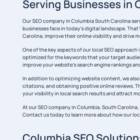
Serving Businesses in 
Our SEO company in Columbia South Carolina serves
businesses face in today’s digital landscape. That
Carolina, improve their online visibility and drive m
One of the key aspects of our local SEO approach i
optimized for the keywords that your target audie
improve your website’s search engine rankings and in
In addition to optimizing website content, we also
citations, and obtaining positive online reviews. T
your visibility in local search results and attract
At our SEO company in Columbia, South Carolina, we
Contact us today to learn more about how our loca
Columbia SEO Solutions 