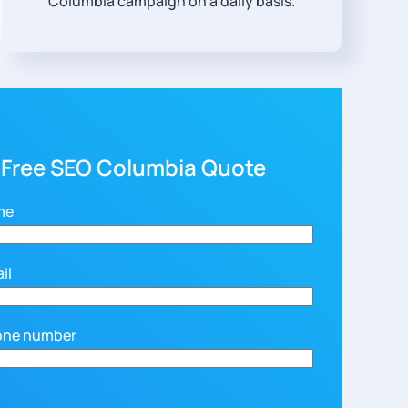
Columbia campaign on a daily basis.
 Free SEO Columbia Quote
me
il
one number