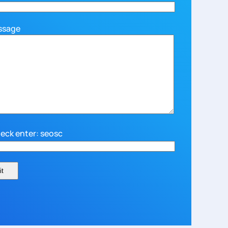
ssage
eck enter: seosc