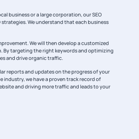
ocal business or a large corporation, our SEO
O strategies. We understand that each business
 improvement. We will then develop a customized
. By targeting the right keywords and optimizing
es and drive organic traffic.
ular reports and updates on the progress of your
e industry, we have a proven track record of
ebsite and driving more traffic and leads to your