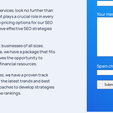
ervices, look no further than
Your me
plays a crucial role in every
e pricing options for our SEO
eve effective SEO strategies
businesses of all sizes.
e, we have a package that fits
rves the opportunity to
 financial resources.
Spam ch
s, we have a proven track
 the latest trends and best
roaches to develop strategies
ne rankings.