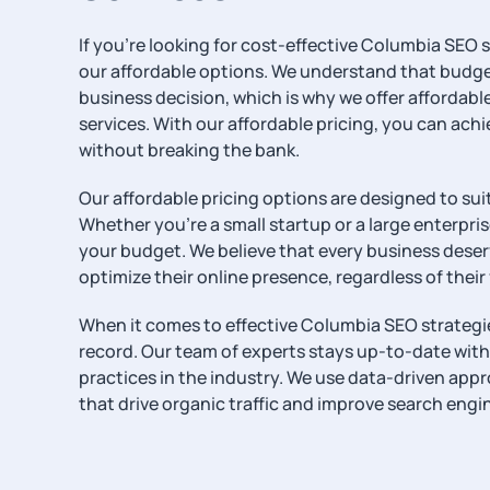
If you’re looking for cost-effective Columbia SEO s
our affordable options. We understand that budget 
business decision, which is why we offer affordabl
services. With our affordable pricing, you can achi
without breaking the bank.
Our affordable pricing options are designed to suit 
Whether you’re a small startup or a large enterpris
your budget. We believe that every business dese
optimize their online presence, regardless of their
When it comes to effective Columbia SEO strategie
record. Our team of experts stays up-to-date with
practices in the industry. We use data-driven app
that drive organic traffic and improve search engi