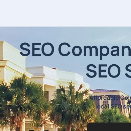
SEO Company
SEO 
Affordable Co
local SEO se