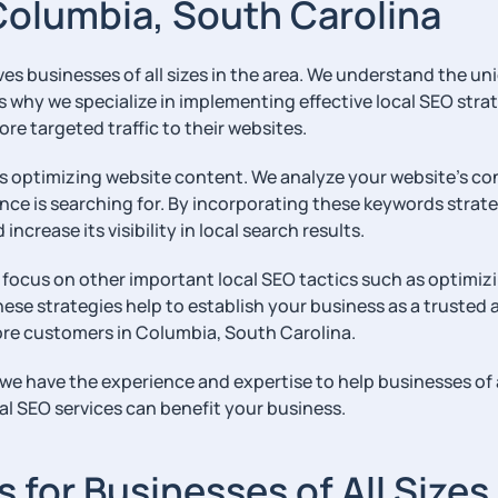
Columbia, South Carolina
 businesses of all sizes in the area. We understand the uni
’s why we specialize in implementing effective local SEO str
ore targeted traffic to their websites.
s optimizing website content. We analyze your website’s cont
nce is searching for. By incorporating these keywords strat
crease its visibility in local search results.
 focus on other important local SEO tactics such as optimizi
hese strategies help to establish your business as a trusted 
 more customers in Columbia, South Carolina.
 have the experience and expertise to help businesses of al
l SEO services can benefit your business.
for Businesses of All Sizes